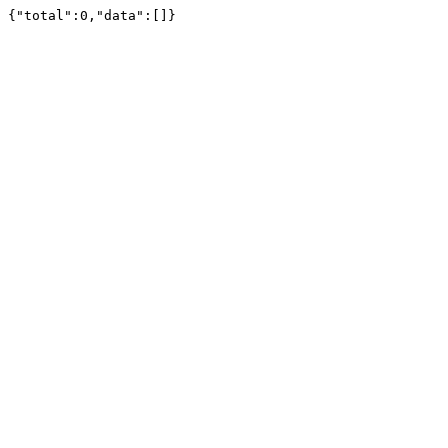
{"total":0,"data":[]}