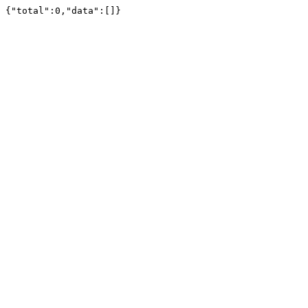
{"total":0,"data":[]}