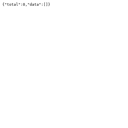
{"total":0,"data":[]}